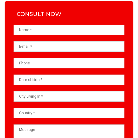
CONSULT NOW