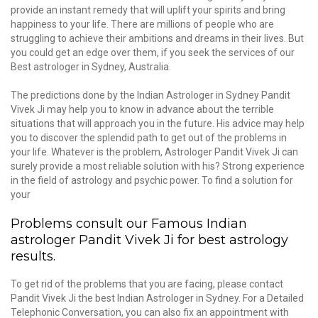
provide an instant remedy that will uplift your spirits and bring
happiness to your life. There are millions of people who are
struggling to achieve their ambitions and dreams in their lives. But
you could get an edge over them, if you seek the services of our
Best astrologer in Sydney, Australia.
The predictions done by the Indian Astrologer in Sydney Pandit
Vivek Ji may help you to know in advance about the terrible
situations that will approach you in the future. His advice may help
you to discover the splendid path to get out of the problems in
your life. Whatever is the problem, Astrologer Pandit Vivek Ji can
surely provide a most reliable solution with his? Strong experience
in the field of astrology and psychic power. To find a solution for
your
Problems consult our Famous Indian
astrologer Pandit Vivek Ji for best astrology
results.
To get rid of the problems that you are facing, please contact
Pandit Vivek Ji the best Indian Astrologer in Sydney. For a Detailed
Telephonic Conversation, you can also fix an appointment with