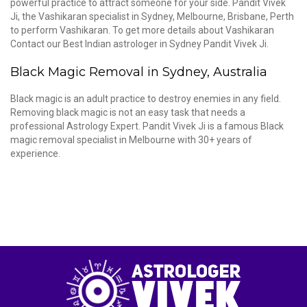
powerful practice to attract someone for your side. Pandit Vivek
Ji, the Vashikaran specialist in Sydney, Melbourne, Brisbane, Perth
to perform Vashikaran. To get more details about Vashikaran
Contact our Best Indian astrologer in Sydney Pandit Vivek Ji.
Black Magic Removal in Sydney, Australia
Black magic is an adult practice to destroy enemies in any field.
Removing black magic is not an easy task that needs a
professional Astrology Expert. Pandit Vivek Ji is a famous Black
magic removal specialist in Melbourne with 30+ years of
experience.