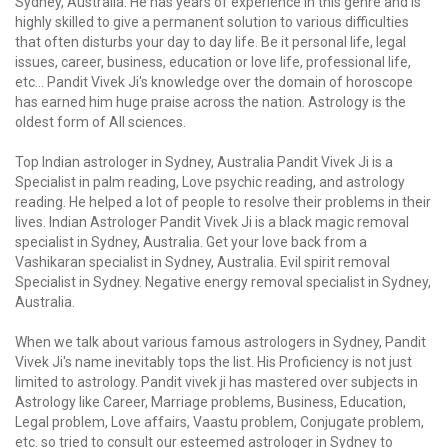
Sydney, Australia. He has years of experience in this genre and is
highly skilled to give a permanent solution to various difficulties
that often disturbs your day to day life. Be it personal life, legal
issues, career, business, education or love life, professional life,
etc… Pandit Vivek Ji's knowledge over the domain of horoscope
has earned him huge praise across the nation. Astrology is the
oldest form of All sciences.
Top Indian astrologer in Sydney, Australia Pandit Vivek Ji is a
Specialist in palm reading, Love psychic reading, and astrology
reading. He helped a lot of people to resolve their problems in their
lives. Indian Astrologer Pandit Vivek Ji is a black magic removal
specialist in Sydney, Australia. Get your love back from a
Vashikaran specialist in Sydney, Australia. Evil spirit removal
Specialist in Sydney. Negative energy removal specialist in Sydney,
Australia.
When we talk about various famous astrologers in Sydney, Pandit
Vivek Ji's name inevitably tops the list. His Proficiency is not just
limited to astrology. Pandit vivek ji has mastered over subjects in
Astrology like Career, Marriage problems, Business, Education,
Legal problem, Love affairs, Vaastu problem, Conjugate problem,
etc. so tried to consult our esteemed astrologer in Sydney to