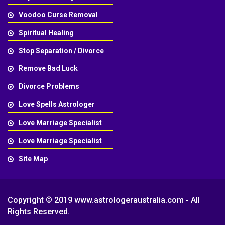
Voodoo Curse Removal
Spiritual Healing
Stop Separation / Divorce
Remove Bad Luck
Divorce Problems
Love Spells Astrologer
Love Marriage Specialist
Love Marriage Specialist
Site Map
Copyright © 2019 www.astrologeraustralia.com - All
Rights Reserved.