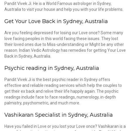
Pandit Vivek Ji. He is a World Famous astrologer in Sydney,
Australia to visit your house and help you with your life problems.
Get Your Love Back in Sydney, Australia
Are you feeling depressed for losing our Love once? Some many
love facing peoples in this world facing these issues. They lost
their loved ones due to Miss-understanding or Might be any other
reason. Indian Vedic Astrology has remedies for getting Your Love
Back in Sydney, Australia.
Psychic reading in Sydney, Australia
Pandit Vivek Ji is the best psychic reader in Sydney offers
effective and reliable reading services which help the couples to
get their ex back and relive their life happily again. The psychic
readings include face to face readings, numerology, in-depth
palmistry, psychometric, and much more.
Vashikaran Specialist in Sydney, Australia
Have you failed in Love or you lost your Love once? Vashikaran is a