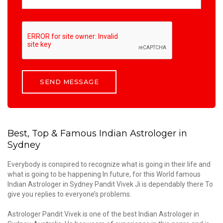
Best, Top & Famous Indian Astrologer in
Sydney
Everybody is conspired to recognize what is going in their life and
what is going to be happening In future, for this World famous
Indian Astrologer in Sydney Pandit Vivek Ji is dependably there To
give you replies to everyone’s problems.
Astrologer Pandit Vivek is one of the best Indian Astrologer in