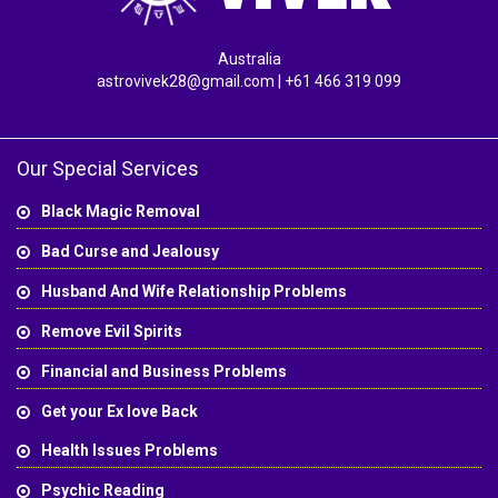
Australia
astrovivek28@gmail.com
| +61 466 319 099
Our Special Services
Black Magic Removal
Bad Curse and Jealousy
Husband And Wife Relationship Problems
Remove Evil Spirits
Financial and Business Problems
Get your Ex love Back
Health Issues Problems
Psychic Reading